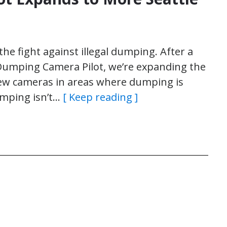
 the fight against illegal dumping. After a
 Dumping Camera Pilot, we’re expanding the
new cameras in areas where dumping is
umping isn’t…
[ Keep reading ]