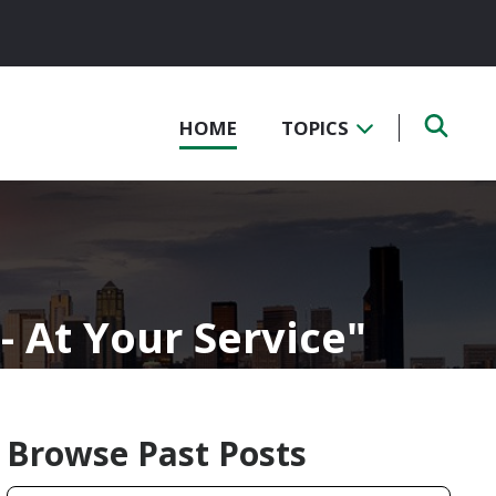
HOME
TOPICS
- At Your Service
Browse Past Posts