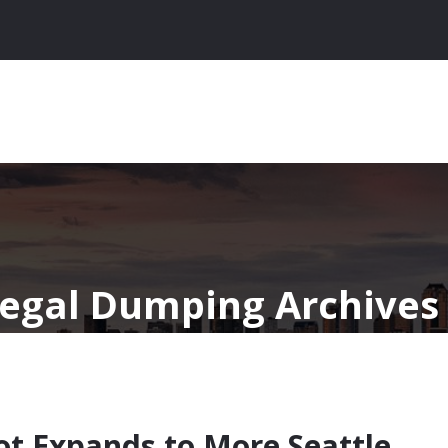
llegal Dumping Archives 
ot Expands to More Seattle