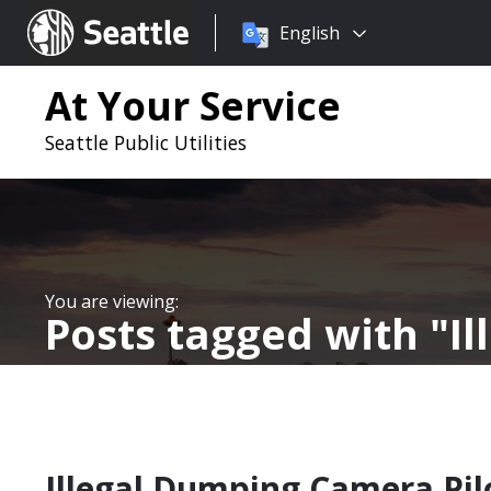
Choose
Seattle.gov
English
a
language:
At Your Service
Seattle Public Utilities
Posts tagged with
I
Illegal Dumping Camera Pil