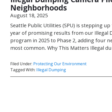
Neighborhoods
August 18, 2025
Seattle Public Utilities (SPU) is stepping up
year of promising results from our Illegal
program in 2025 to Phase 2, adding four 
most common. Why This Matters Illegal d
Filed Under:
Protecting Our Environment
Tagged With:
Illegal Dumping