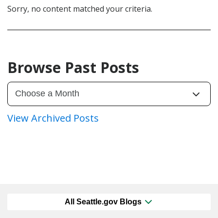
Sorry, no content matched your criteria.
Browse Past Posts
View Archived Posts
All Seattle.gov Blogs