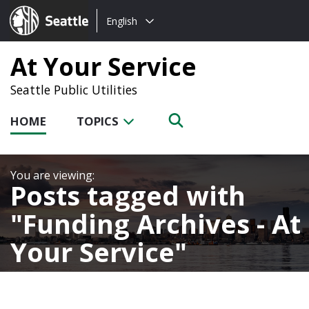
Choose
Seattle.gov
English
a
language:
At Your Service
Seattle Public Utilities
HOME
TOPICS
Posts tagged with
Funding Archives - At
Your Service