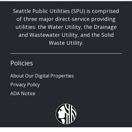
Seattle Public Utilities (SPU) is comprised
of three major direct-service providing
utilities: the Water Utility, the Drainage
and Wastewater Utility, and the Solid
Waste Utility.
Policies
About Our Digital Properties
Privacy Policy
ADA Notice